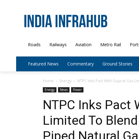
Roads
Railways
Aviation
Metro Rail
Port
Featured News
Commentary
Ground Stories
Home
Energy
NTPC Inks Pact With Gujarat Gas Li
Energy
News
Power
NTPC Inks Pact 
Limited To Blend
Piped Natural Ga