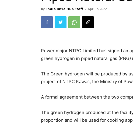
By
India Infra Hub Staff
-
April 7, 2022
Power major NTPC Limited has signed an ag
green hydrogen in piped natural gas (PNG)
The Green hydrogen will be produced by usin
project of NTPC Kawas, the Ministry of Powe
A formal agreement between the two compani
The green hydrogen produced at the facilit
proportion and will be used for cooking ap