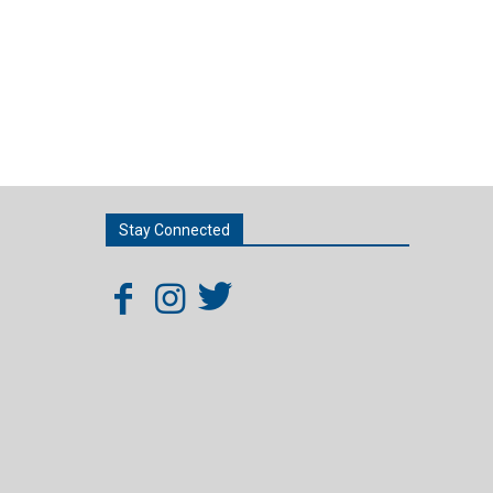
Stay Connected