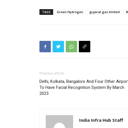
TAGS
Green Hydrogen
gujarat gas limited
N
Previous article
Delhi, Kolkata, Bangalore And Four Other Airpor
To Have Facial Recognition System By March
2023
India Infra Hub Staff