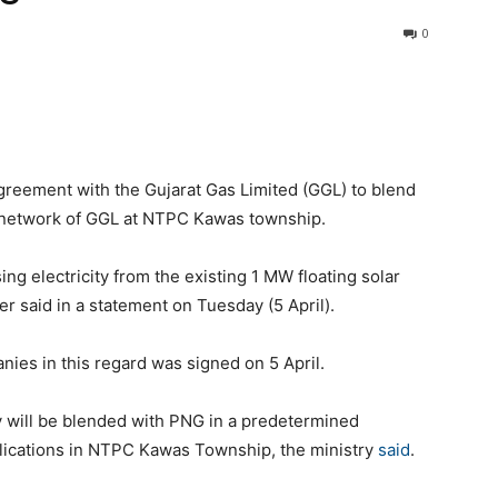
0
reement with the Gujarat Gas Limited (GGL) to blend
 network of GGL at NTPC Kawas township.
g electricity from the existing 1 MW floating solar
r said in a statement on Tuesday (5 April).
es in this regard was signed on 5 April.
y will be blended with PNG in a predetermined
plications in NTPC Kawas Township, the ministry
said
.