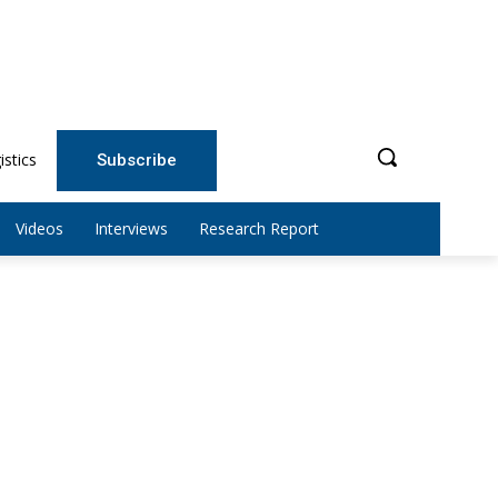
istics
Subscribe
Videos
Interviews
Research Report