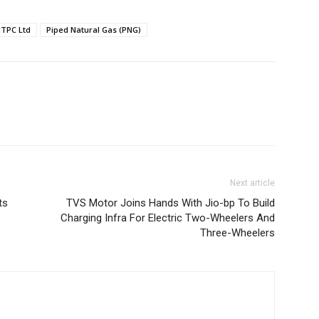
TPC Ltd
Piped Natural Gas (PNG)
Next article
ts
TVS Motor Joins Hands With Jio-bp To Build
Charging Infra For Electric Two-Wheelers And
Three-Wheelers