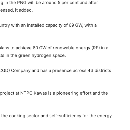
ng in the PNG will be around 5 per cent and after
reased, it added.
untry with an installed capacity of 69 GW, with a
plans to achieve 60 GW of renewable energy (RE) in a
cts in the green hydrogen space.
n (CGD) Company and has a presence across 43 districts
 project at NTPC Kawas is a pioneering effort and the
 the cooking sector and self-sufficiency for the energy