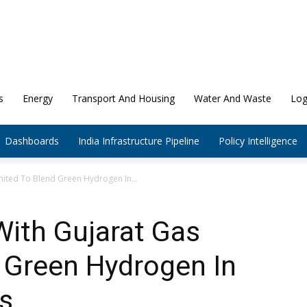
s
Energy
Transport And Housing
Water And Waste
Log
Dashboards
India Infrastructure Pipeline
Policy Intelligence
mited To Blend Green Hydrogen In...
With Gujarat Gas
 Green Hydrogen In
s