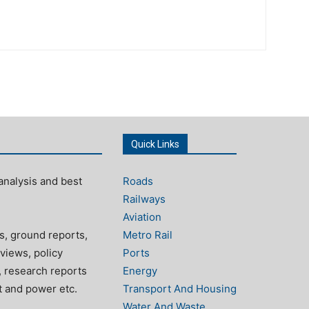
Quick Links
analysis and best
Roads
Railways
Aviation
s, ground reports,
Metro Rail
views, policy
Ports
, research reports
Energy
rt and power etc.
Transport And Housing
Water And Waste