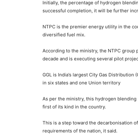
Initially, the percentage of hydrogen blendi
successful completion, it will be further inc
NTPC is the premier energy utility in the co
diversified fuel mix.
According to the ministry, the NTPC group 
decade and is executing several pilot proje
GGL is India’s largest City Gas Distributio
in six states and one Union territory
As per the ministry, this hydrogen blending
first of its kind in the country.
This is a step toward the decarbonisation of
requirements of the nation, it said.