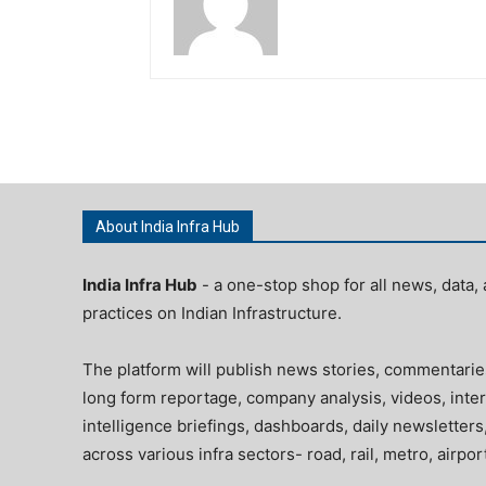
About India Infra Hub
India Infra Hub
- a one-stop shop for all news, data, 
practices on Indian Infrastructure.
The platform will publish news stories, commentarie
long form reportage, company analysis, videos, inter
intelligence briefings, dashboards, daily newsletters
across various infra sectors- road, rail, metro, airpo