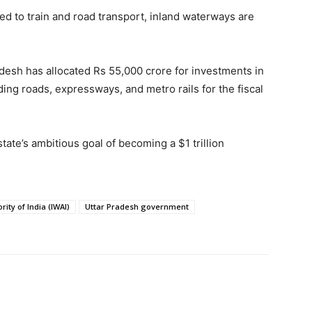
d to train and road transport, inland waterways are
radesh has allocated Rs 55,000 crore for investments in
ding roads, expressways, and metro rails for the fiscal
tate’s ambitious goal of becoming a $1 trillion
ity of India (IWAI)
Uttar Pradesh government