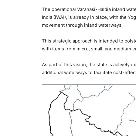
The operational Varanasi-Haldia inland wat
India (IWAI), is already in place, with the 
movement through inland waterways.
This strategic approach is intended to bolst
with items from micro, small, and medium 
As part of this vision, the state is activel
additional waterways to facilitate cost-effec