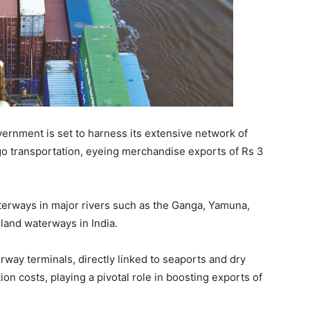
ernment is set to harness its extensive network of
go transportation, eyeing merchandise exports of Rs 3
terways in major rivers such as the Ganga, Yamuna,
nland waterways in India.
rway terminals, directly linked to seaports and dry
ion costs, playing a pivotal role in boosting exports of