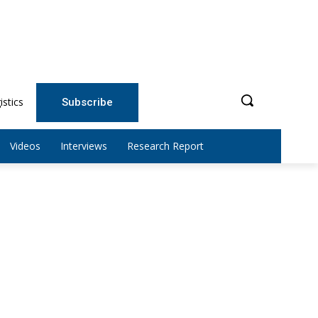
istics
Subscribe
Videos
Interviews
Research Report