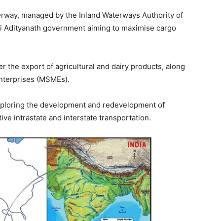
erway, managed by the Inland Waterways Authority of
Yogi Adityanath government aiming to maximise cargo
er the export of agricultural and dairy products, along
enterprises (MSMEs).
y exploring the development and redevelopment of
tive intrastate and interstate transportation.