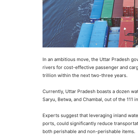
In an ambitious move, the Uttar Pradesh gov
rivers for cost-effective passenger and car
trillion within the next two-three years.
Currently, Uttar Pradesh boasts a dozen wa
Saryu, Betwa, and Chambal, out of the 111 i
Experts suggest that leveraging inland wate
ports, could significantly reduce transportat
both perishable and non-perishable items.