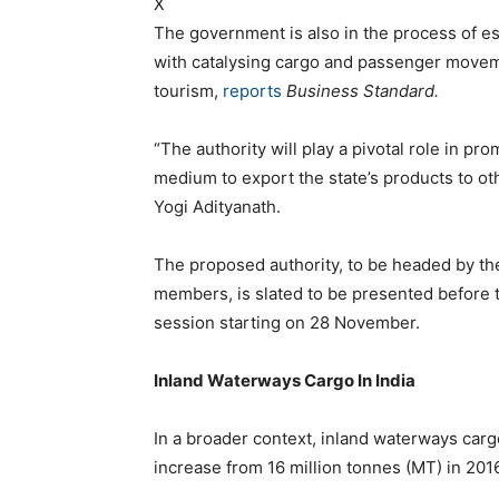
X
The government is also in the process of es
with catalysing cargo and passenger movem
tourism,
reports
Business Standard.
“The authority will play a pivotal role in pr
medium to export the state’s products to ot
Yogi Adityanath.
The proposed authority, to be headed by th
members, is slated to be presented before 
session starting on 28 November.
Inland Waterways Cargo In India
In a broader context, inland waterways car
increase from 16 million tonnes (MT) in 201