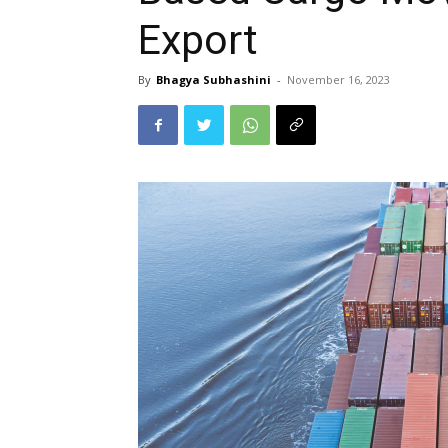
Export
By
Bhagya Subhashini
-
November 16, 2023