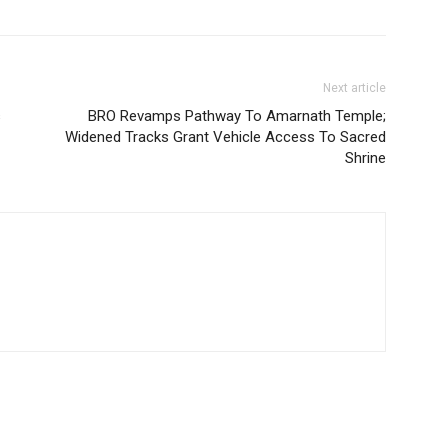
Next article
s
BRO Revamps Pathway To Amarnath Temple;
Widened Tracks Grant Vehicle Access To Sacred
Shrine