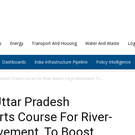
s
Energy
Transport And Housing
Water And Waste
Log
Dashboards
India Infrastructure Pipeline
Policy Intelligence
nment Charts Course For River-Based Cargo Movement, To...
ttar Pradesh
ts Course For River-
vement, To Boost