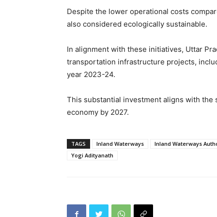
Despite the lower operational costs compare
also considered ecologically sustainable.
In alignment with these initiatives, Uttar P
transportation infrastructure projects, inclu
year 2023-24.
This substantial investment aligns with the s
economy by 2027.
TAGS
Inland Waterways
Inland Waterways Author
Yogi Adityanath