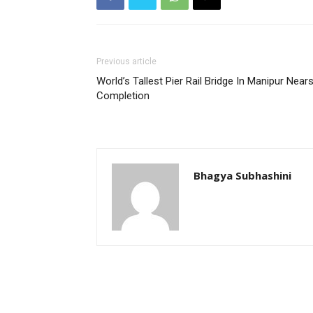
Previous article
World’s Tallest Pier Rail Bridge In Manipur Near
Completion
Bhagya Subhashini