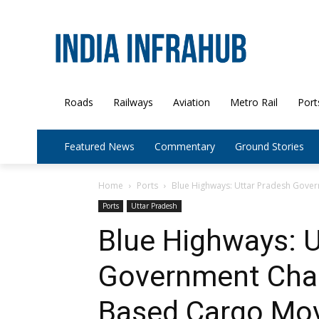
Roads
Railways
Aviation
Metro Rail
Port
Featured News
Commentary
Ground Stories
Home
Ports
Blue Highways: Uttar Pradesh Gover
Ports
Uttar Pradesh
Blue Highways: U
Government Char
Based Cargo Mo