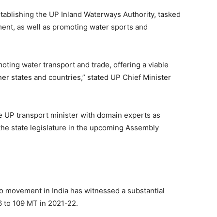
tablishing the UP Inland Waterways Authority, tasked
ent, as well as promoting water sports and
omoting water transport and trade, offering a viable
her states and countries,” stated UP Chief Minister
e UP transport minister with domain experts as
the state legislature in the upcoming Assembly
go movement in India has witnessed a substantial
6 to 109 MT in 2021-22.