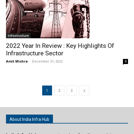
Infrastructure
2022 Year In Review : Key Highlights Of
Infrastructure Sector
Amit Mishra
-
December 31, 2022
0
1
2
3
About India Infra Hub