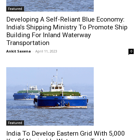
Featured
Developing A Self-Reliant Blue Economy:
India’s Shipping Ministry To Promote Ship
Building For Inland Waterway
Transportation
Ankit Saxena
-
April 11, 2023
0
Featured
India To Develop Eastern Grid With 5,000