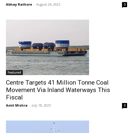
Abhay Rathore
-
August 24, 2023
0
Featured
Centre Targets 41 Million Tonne Coal
Movement Via Inland Waterways This
Fiscal
Amit Mishra
-
July 18, 2023
0