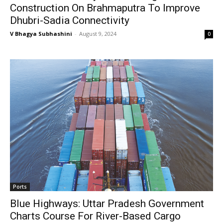
Construction On Brahmaputra To Improve
Dhubri-Sadia Connectivity
V Bhagya Subhashini
-
August 9, 2024
0
Ports
Blue Highways: Uttar Pradesh Government
Charts Course For River-Based Cargo