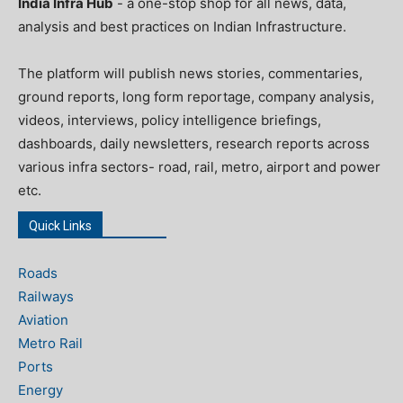
India Infra Hub
- a one-stop shop for all news, data,
analysis and best practices on Indian Infrastructure.
The platform will publish news stories, commentaries,
ground reports, long form reportage, company analysis,
videos, interviews, policy intelligence briefings,
dashboards, daily newsletters, research reports across
various infra sectors- road, rail, metro, airport and power
etc.
Quick Links
Roads
Railways
Aviation
Metro Rail
Ports
Energy