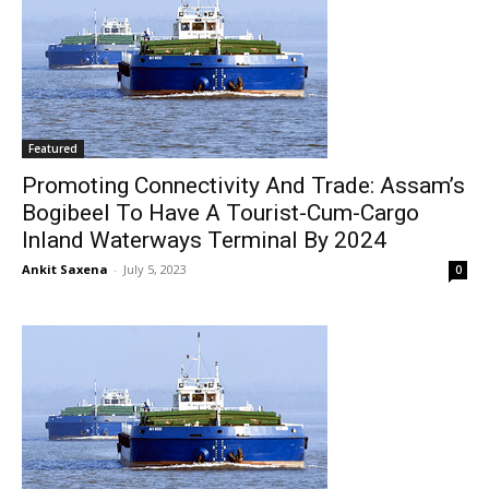
Featured
Promoting Connectivity And Trade: Assam’s
Bogibeel To Have A Tourist-Cum-Cargo
Inland Waterways Terminal By 2024
Ankit Saxena
-
July 5, 2023
0