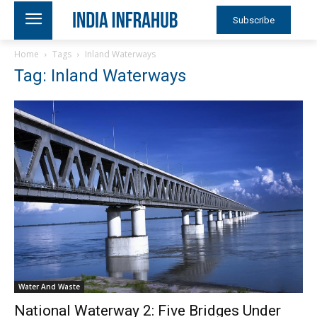
Subscribe
Home
Tags
Inland Waterways
Tag: Inland Waterways
Water And Waste
National Waterway 2: Five Bridges Under