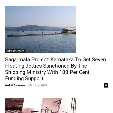
Infrastructure
Sagarmala Project: Karnataka To Get Seven
Floating Jetties Sanctioned By The
Shipping Ministry With 100 Per Cent
Funding Support
Ankit Saxena
-
March 4, 2023
0