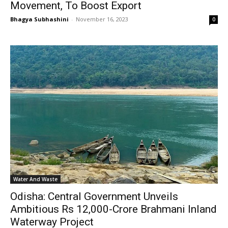
Movement, To Boost Export
Bhagya Subhashini
-
November 16, 2023
0
Water And Waste
Odisha: Central Government Unveils
Ambitious Rs 12,000-Crore Brahmani Inland
Waterway Project