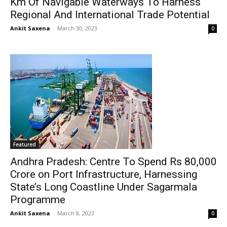
Km Of Navigable Waterways To Harness
Regional And International Trade Potential
Ankit Saxena
-
March 30, 2023
0
Featured
Andhra Pradesh: Centre To Spend Rs 80,000
Crore on Port Infrastructure, Harnessing
State’s Long Coastline Under Sagarmala
Programme
Ankit Saxena
-
March 8, 2023
0