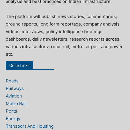
analysis and best practices on Indian Infrastructure.
The platform will publish news stories, commentaries,
ground reports, long form reportage, company analysis,
videos, interviews, policy intelligence briefings,
dashboards, daily newsletters, research reports across
various infra sectors- road, rail, metro, airport and power
etc.
Quick Links
Roads
Railways
Aviation
Metro Rail
Ports
Energy
Transport And Housing