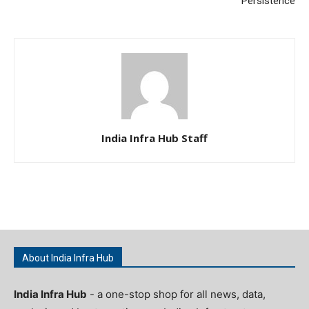
Persistence
India Infra Hub Staff
About India Infra Hub
India Infra Hub
- a one-stop shop for all news, data,