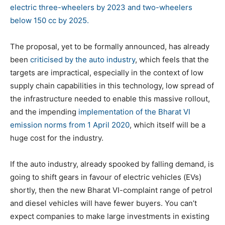
electric three-wheelers by 2023 and two-wheelers
below 150 cc by 2025.
The proposal, yet to be formally announced, has already
been
criticised by the auto industry
, which feels that the
targets are impractical, especially in the context of low
supply chain capabilities in this technology, low spread of
the infrastructure needed to enable this massive rollout,
and the impending
implementation of the Bharat VI
emission norms from 1 April 2020
, which itself will be a
huge cost for the industry.
If the auto industry, already spooked by falling demand, is
going to shift gears in favour of electric vehicles (EVs)
shortly, then the new Bharat VI-complaint range of petrol
and diesel vehicles will have fewer buyers. You can’t
expect companies to make large investments in existing