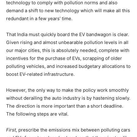
technology to comply with pollution norms and also
demand a shift to new technology which will make all this
redundant in a few years’ time.
That India must quickly board the EV bandwagon is clear.
Given rising and almost unbearable pollution levels in all
our major cities, this is absolutely needed, complete with
incentives for the purchase of EVs, scrapping of older
polluting vehicles, and increased budgetary allocations to
boost EV-related infrastructure.
However, the only way to make the policy work smoothly
without derailing the auto industry is by hastening slowly.
The direction is more important than a short deadline.
The following steps are vital.
First
, prescribe the emissions mix between polluting cars