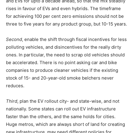
and EVs for upto a decade ahead, so that the mix steadily
rises in favour of EVs and even hybrids. The timeframe
for achieving 100 per cent zero emissions should not be
three to five years for any product group, but 10-15 years.
Second
, enable the shift through fiscal incentives for less
polluting vehicles, and disincentives for the really dirty
ones. In particular, the need to scrap old vehicles should
be accelerated. There is no point asking car and bike
companies to produce cleaner vehicles if the existing
stock of 15- and 20-year-old smoke belchers never
reduces.
Third
, plan the EV rollout city- and state-wise, and not
nationally. Some states can roll out EV infrastructure
faster than the others, and the same holds for cities.
Huge metros, which are always short of land for creating
new infrastructure, may need different policies for