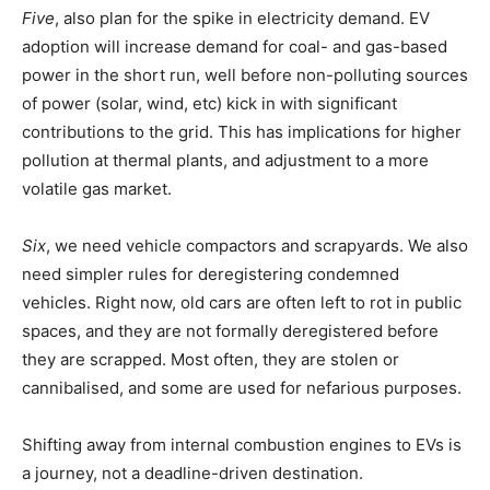
Five
, also plan for the spike in electricity demand. EV
adoption will increase demand for coal- and gas-based
power in the short run, well before non-polluting sources
of power (solar, wind, etc) kick in with significant
contributions to the grid. This has implications for higher
pollution at thermal plants, and adjustment to a more
volatile gas market.
Six
, we need vehicle compactors and scrapyards. We also
need simpler rules for deregistering condemned
vehicles. Right now, old cars are often left to rot in public
spaces, and they are not formally deregistered before
they are scrapped. Most often, they are stolen or
cannibalised, and some are used for nefarious purposes.
Shifting away from internal combustion engines to EVs is
a journey, not a deadline-driven destination.