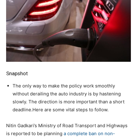
Snapshot
The only way to make the policy work smoothly
without derailing the auto industry is by hastening
slowly. The direction is more important than a short
deadline.Here are some vital steps to follow.
Nitin Gadkari’s Ministry of Road Transport and Highways
is reported to be planning
a complete ban on non-