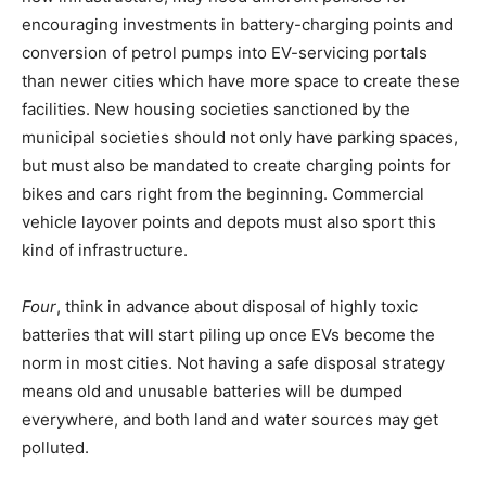
encouraging investments in battery-charging points and
conversion of petrol pumps into EV-servicing portals
than newer cities which have more space to create these
facilities. New housing societies sanctioned by the
municipal societies should not only have parking spaces,
but must also be mandated to create charging points for
bikes and cars right from the beginning. Commercial
vehicle layover points and depots must also sport this
kind of infrastructure.
Four
, think in advance about disposal of highly toxic
batteries that will start piling up once EVs become the
norm in most cities. Not having a safe disposal strategy
means old and unusable batteries will be dumped
everywhere, and both land and water sources may get
polluted.