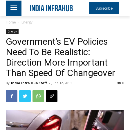
Subscribe
Home
Energy
Energy
Government’s EV Policies
Need To Be Realistic:
Direction More Important
Than Speed Of Changeover
By
India Infra Hub Staff
-
June 12, 2019
0