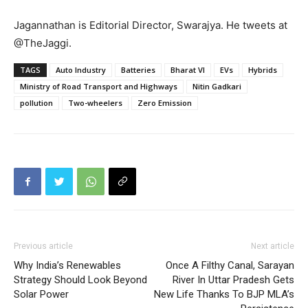
Jagannathan is Editorial Director, Swarajya. He tweets at
@TheJaggi.
TAGS
Auto Industry
Batteries
Bharat VI
EVs
Hybrids
Ministry of Road Transport and Highways
Nitin Gadkari
pollution
Two-wheelers
Zero Emission
Previous article
Next article
Why India’s Renewables
Once A Filthy Canal, Sarayan
Strategy Should Look Beyond
River In Uttar Pradesh Gets
Solar Power
New Life Thanks To BJP MLA’s