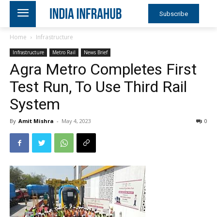
Subscribe
Home
Infrastructure
Infrastructure
Metro Rail
News Brief
Agra Metro Completes First
Test Run, To Use Third Rail
System
By
Amit Mishra
-
May 4, 2023
0