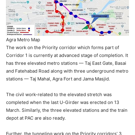
Agra Metro Map
The work on the Priority corridor which forms part of
Corridor 1 is currently at advanced stage of completion. It
has three elevated metro stations — Taj East Gate, Basai
and Fatehabad Road along with three underground metro
stations — Taj Mahal, Agra Fort and Jama Masjid.
The civil work-related to the elevated stretch was
completed when the last U-Girder was erected on 13
March. Similarly, the three elevated stations and the train
depot at PAC are also ready.
Further, the tunneling work on the Priority corridors’ 3