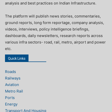
analysis and best practices on Indian Infrastructure.
The platform will publish news stories, commentaries,
ground reports, long form reportage, company analysis,
videos, interviews, policy intelligence briefings,
dashboards, daily newsletters, research reports across
various infra sectors- road, rail, metro, airport and power
etc.
Quick Links
Roads
Railways
Aviation
Metro Rail
Ports
Energy
Transport And Housing