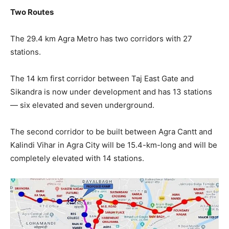
Two Routes
The 29.4 km Agra Metro has two corridors with 27
stations.
The 14 km first corridor between Taj East Gate and
Sikandra is now under development and has 13 stations
— six elevated and seven underground.
The second corridor to be built between Agra Cantt and
Kalindi Vihar in Agra City will be 15.4-km-long and will be
completely elevated with 14 stations.