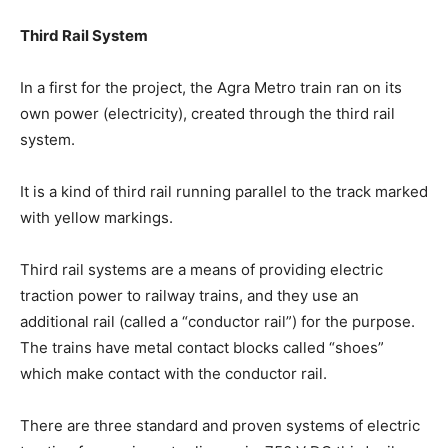
Third Rail System
In a first for the project, the Agra Metro train ran on its
own power (electricity), created through the third rail
system.
It is a kind of third rail running parallel to the track marked
with yellow markings.
Third rail systems are a means of providing electric
traction power to railway trains, and they use an
additional rail (called a “conductor rail”) for the purpose.
The trains have metal contact blocks called “shoes”
which make contact with the conductor rail.
There are three standard and proven systems of electric