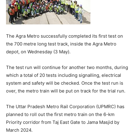
The Agra Metro successfully completed its first test on
the 700 metre long test track, inside the Agra Metro
depot, on Wednesday (3 May).
The test run will continue for another two months, during
which a total of 20 tests including signalling, electrical
system and safety will be checked. Once the test run is
over, the metro train will be put on track for the trial run.
The Uttar Pradesh Metro Rail Corporation (UPMRC) has
planned to roll out the first metro train on the 6-km
Priority corridor from Taj East Gate to Jama Masjid by
March 2024.