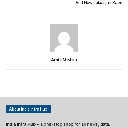
And New Jalpaiguri Soon
Amit Mishra
About India Infra Hub
India Infra Hub
- a one-stop shop for all news, data,