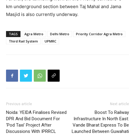
km underground section between Taj Mahal and Jama
Masjid is also currently underway.
TAGS
Agra Metro
Delhi Metro
Priority Corridor Agra Metro
Third Rail System
UPMRC
Previous article
Next article
Noida: YEIDA Finalises Revised
Boost To Railway
DPR And Bid Document For
Infrastructure In North East:
‘Pod Taxi’ Project After
Vande Bharat Express To Be
Discussions With IPRRCL
Launched Between Guwahati