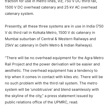
traction for use in metro lines, viz, 750 V DC third rail,
1500 V DC overhead catenary and 25 kV AC overhead
catenary system.
Presently, all these three systems are in use in India (750
V dc third rail in Kolkata Metro, 1500 V dc catenary in
Mumbai suburban of Central & Western Railways and
25kV ac catenary in Delhi Metro & Indian Railways).
“There will be no overhead equipment for the Agra Metro
Rail Project and the power derivation will be easier and
aesthetic. The overhead equipment has a tendency to
trip when it comes in contact with kites etc. There will be
no such problem with the third rail system. The metro
system will be ‘unobtrusive’ and blend seamlessly with
the skyline of the city,” a press statement issued by
public relations office of the UPMRC, read.