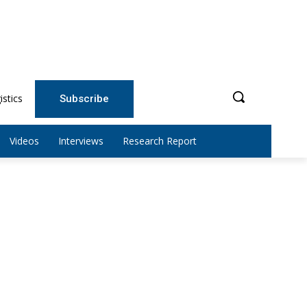
istics
Subscribe
Videos
Interviews
Research Report