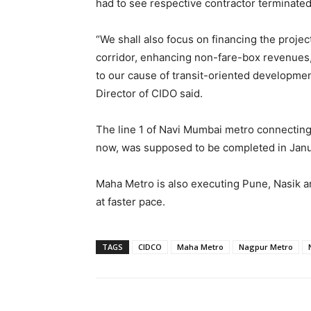
had to see respective contractor terminated
“We shall also focus on financing the project
corridor, enhancing non-fare-box revenues,
to our cause of transit-oriented developm
Director of CIDO said.
The line 1 of Navi Mumbai metro connecting 
now, was supposed to be completed in Janu
Maha Metro is also executing Pune, Nasik a
at faster pace.
TAGS
CIDCO
Maha Metro
Nagpur Metro