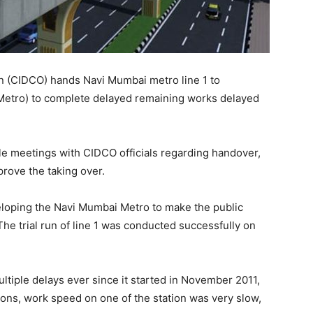
n (CIDCO) hands Navi Mumbai metro line 1 to
Metro) to complete delayed remaining works delayed
ple meetings with CIDCO officials regarding handover,
rove the taking over.
eloping the Navi Mumbai Metro to make the public
 The trial run of line 1 was conducted successfully on
ltiple delays ever since it started in November 2011,
ations, work speed on one of the station was very slow,