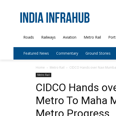
Roads
Railways
Aviation
Metro Rail
Port
Featured News
Commentary
Ground Stories
Home
Metro Rail
CIDCO Hands over Navi Mumbai 
Metro Rail
CIDCO Hands ov
Metro To Maha M
Metro Progress