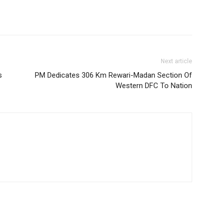
Next article
s
PM Dedicates 306 Km Rewari-Madan Section Of
Western DFC To Nation