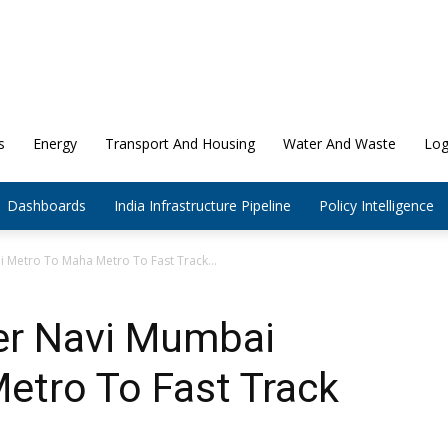
s
Energy
Transport And Housing
Water And Waste
Log
Dashboards
India Infrastructure Pipeline
Policy Intelligence
Metro To Maha Metro To Fast Track...
er Navi Mumbai
etro To Fast Track