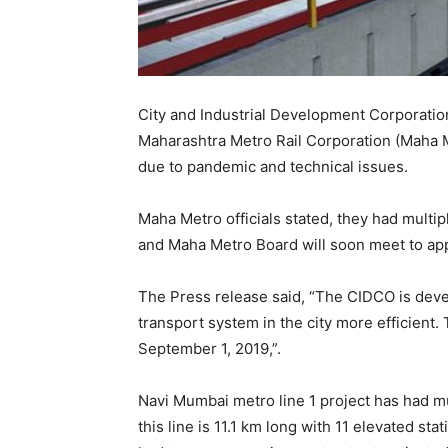
City and Industrial Development Corporatio
Maharashtra Metro Rail Corporation (Maha 
due to pandemic and technical issues.
Maha Metro officials stated, they had multi
and Maha Metro Board will soon meet to app
The Press release said, “The CIDCO is dev
transport system in the city more efficient.
September 1, 2019,”.
Navi Mumbai metro line 1 project has had mu
this line is 11.1 km long with 11 elevated st