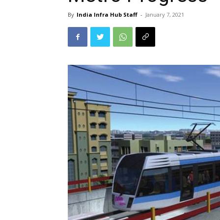
By
India Infra Hub Staff
-
January 7, 2021