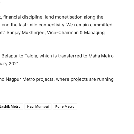
.
, financial discipline, land monetisation along the
 and the last-mile connectivity. We remain committed
ent.” Sanjay Mukherjee, Vice-Chairman & Managing
Belapur to Taloja, which is transferred to Maha Metro
ary 2021.
nd Nagpur Metro projects, where projects are running
Nashik Metro
Navi Mumbai
Pune Metro