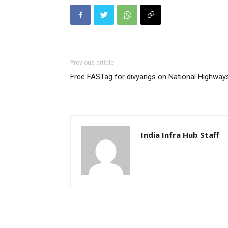
Previous article
Free FASTag for divyangs on National Highway
India Infra Hub Staff