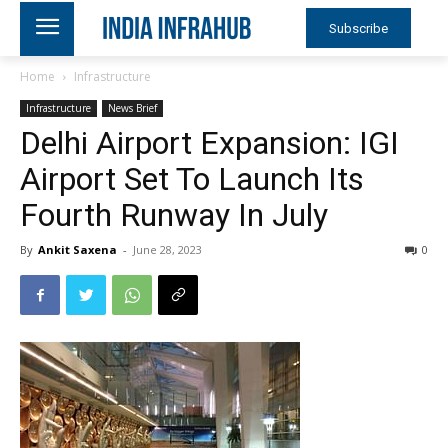
Subscribe
Home
Infrastructure
Infrastructure
News Brief
Delhi Airport Expansion: IGI
Airport Set To Launch Its
Fourth Runway In July
By
Ankit Saxena
-
June 28, 2023
0