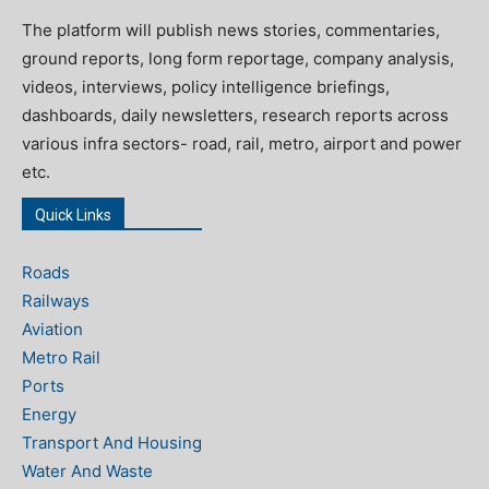
The platform will publish news stories, commentaries,
ground reports, long form reportage, company analysis,
videos, interviews, policy intelligence briefings,
dashboards, daily newsletters, research reports across
various infra sectors- road, rail, metro, airport and power
etc.
Quick Links
Roads
Railways
Aviation
Metro Rail
Ports
Energy
Transport And Housing
Water And Waste