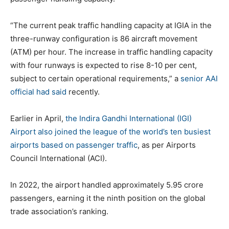
“The current peak traffic handling capacity at IGIA in the
three-runway configuration is 86 aircraft movement
(ATM) per hour. The increase in traffic handling capacity
with four runways is expected to rise 8-10 per cent,
subject to certain operational requirements,” a
senior AAI
official had said
recently.
Earlier in April,
the Indira Gandhi International (IGI)
Airport also joined the league of the world’s ten busiest
airports based on passenger traffic
, as per Airports
Council International (ACI).
In 2022, the airport handled approximately 5.95 crore
passengers, earning it the ninth position on the global
trade association’s ranking.