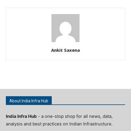
Ankit Saxena
About India Infra Hub
India Infra Hub
- a one-stop shop for all news, data,
analysis and best practices on Indian Infrastructure.