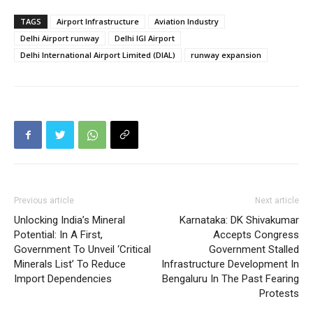
TAGS
Airport Infrastructure
Aviation Industry
Delhi Airport runway
Delhi IGI Airport
Delhi International Airport Limited (DIAL)
runway expansion
Previous article
Next article
Unlocking India’s Mineral
Karnataka: DK Shivakumar
Potential: In A First,
Accepts Congress
Government To Unveil ‘Critical
Government Stalled
Minerals List’ To Reduce
Infrastructure Development In
Import Dependencies
Bengaluru In The Past Fearing
Protests