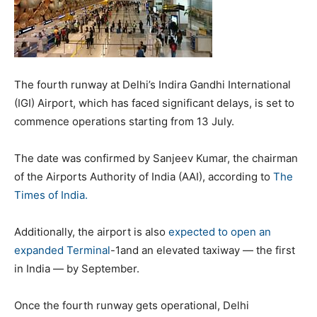
The fourth runway at Delhi’s Indira Gandhi International
(IGI) Airport, which has faced significant delays, is set to
commence operations starting from 13 July.
The date was confirmed by Sanjeev Kumar, the chairman
of the Airports Authority of India (AAI), according to
The
Times of India.
Additionally, the airport is also
expected to open an
expanded Terminal
-1and an elevated taxiway — the first
in India — by September.
Once the fourth runway gets operational, Delhi