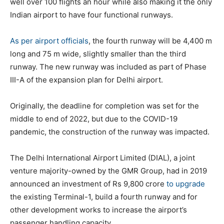
well over 100 flights an hour while also making it the only
Indian airport to have four functional runways.
As per airport officials
, the fourth runway will be 4,400 m
long and 75 m wide, slightly smaller than the third
runway. The new runway was included as part of Phase
III-A of the expansion plan for Delhi airport.
Originally, the deadline for completion was set for the
middle to end of 2022, but due to the COVID-19
pandemic, the construction of the runway was impacted.
The Delhi International Airport Limited (DIAL), a joint
venture majority-owned by the GMR Group, had in 2019
announced an investment of Rs 9,800 crore
to upgrade
the existing Terminal-1, build a fourth runway and for
other development works to increase the airport’s
passenger handling capacity.