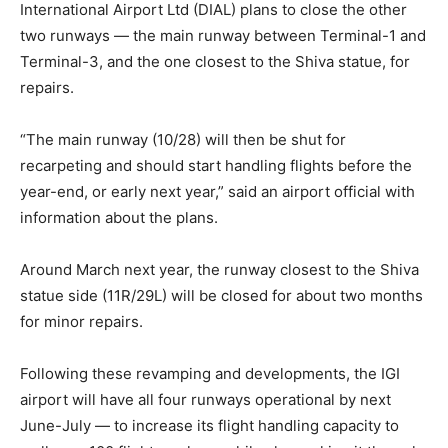
International Airport Ltd (DIAL) plans to close the other
two runways — the main runway between Terminal-1 and
Terminal-3, and the one closest to the Shiva statue, for
repairs.
“The main runway (10/28) will then be shut for
recarpeting and should start handling flights before the
year-end, or early next year,” said an airport official with
information about the plans.
Around March next year, the runway closest to the Shiva
statue side (11R/29L) will be closed for about two months
for minor repairs.
Following these revamping and developments, the IGI
airport will have all four runways operational by next
June-July — to increase its flight handling capacity to