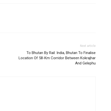
Next article
To Bhutan By Rail: India, Bhutan To Finalise
Location Of 58-Km Corridor Between Kokrajhar
And Gelephu