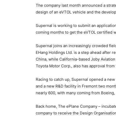
The company last month announced a strateg
design of an eVTOL vehicle and the develo
Supernal is working to submit an application
coming months to get the eVTOL certified whic
Supernal joins an increasingly crowded fiel
EHang Holdings Ltd. is a step ahead after rec
China, while California-based Joby Aviation 
Toyota Motor Corp., also has approval from th
Racing to catch up, Supernal opened a new e
and a new R&D facility in Fremont two month
nearly 600, with many coming from Boeing, 
Back home, The ePlane Company – incubated
company to receive the Design Organisation