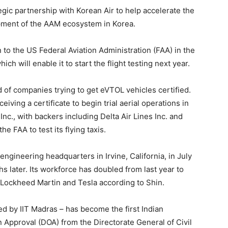
ic partnership with Korean Air to help accelerate the
pment of the AAM ecosystem in Korea.
 to the US Federal Aviation Administration (FAA) in the
h will enable it to start the flight testing next year.
d of companies trying to get eVTOL vehicles certified.
eiving a certificate to begin trial aerial operations in
Inc., with backers including Delta Air Lines Inc. and
e FAA to test its flying taxis.
ngineering headquarters in Irvine, California, in July
s later. Its workforce has doubled from last year to
Lockheed Martin and Tesla according to Shin.
 by IIT Madras – has become the first Indian
 Approval (DOA) from the Directorate General of Civil