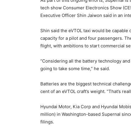
As part of this ongoing efforts, Supernal is 
tech show Consumer Electronics Show (CES)
Executive Officer Shin Jaiwon said in an i
Shin said the eVTOL taxi would be capable o
capacity for a pilot and four passengers. T
flight, with ambitions to start commercial se
“Considering all the battery technology and a
going to take some time,” he said.
Batteries are the biggest technical challenge
cent of an eVTOL craft’s weight. “That’s really
Hyundai Motor, Kia Corp and Hyundai Mobis, 
million) in Washington-based Supernal since
filings.