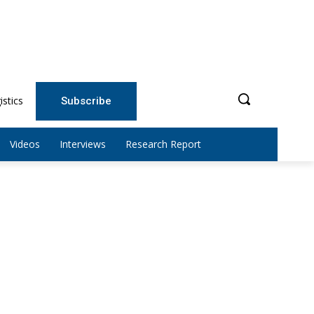
istics
Subscribe
Videos
Interviews
Research Report