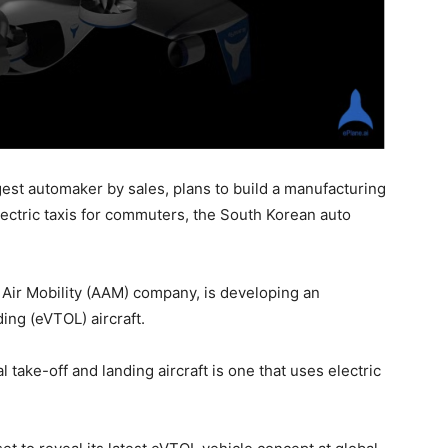
est automaker by sales, plans to build a manufacturing
electric taxis for commuters, the South Korean auto
Air Mobility (AAM) company, is developing an
ing (eVTOL) aircraft.
 take-off and landing aircraft is one that uses electric