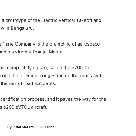
 prototype of the Electric Vertical Takeoff and
ow in Bengaluru.
ePlane Company is the brainchild of aerospace
nd his student Pranjal Mehta.
t compact flying taxi, called the e200, for
t could help reduce congestion on the roads and
he risk of road accidents.
t certification process, and it paves the way for the
s e200 eVTOL aircraft.
)
Hyundai Motors
Supernal