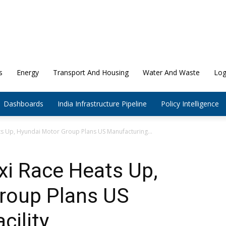
s
Energy
Transport And Housing
Water And Waste
Log
Dashboards
India Infrastructure Pipeline
Policy Intelligence
ats Up, Hyundai Motor Group Plans US Manufacturing...
axi Race Heats Up,
roup Plans US
cility