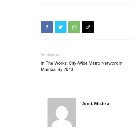
Previous article
In The Works: City-Wide Metro Network In
Mumbai By 2040
Amit Mishra