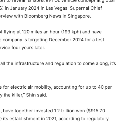
set to reveal its latest eVTOL vehicle concept at global
 in January 2024 in Las Vegas, Supernal Chief
nterview with Bloomberg News in Singapore.
f flying at 120 miles an hour (193 kph) and have
he company is targeting December 2024 for a test
rvice four years later.
ll the infrastructure and regulation to come along, it’s
 for electric air mobility, accounting for up to 40 per
 the killer,” Shin said.
have together invested 1.2 trillion won ($915.70
 its establishment in 2021, according to regulatory