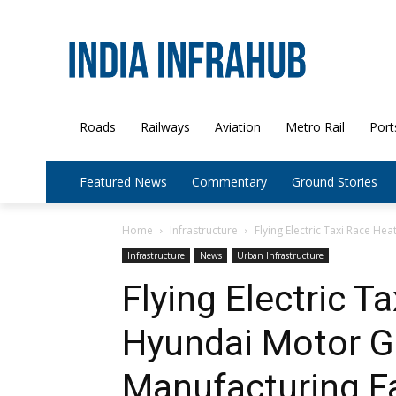
Roads
Railways
Aviation
Metro Rail
Port
Featured News
Commentary
Ground Stories
Home
Infrastructure
Flying Electric Taxi Race He
Infrastructure
News
Urban Infrastructure
Flying Electric T
Hyundai Motor G
Manufacturing Fa