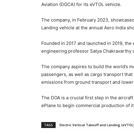
Aviation (DGCA) for its eVTOL vehicle.
The company, in February 2023, showcased a
Landing vehicle at the annual Aero India sh
Founded in 2017 and launched in 2019, the 
engineering professor Satya Chakravarthy a
The company aspires to build the world’s mos
passengers, as well as cargo transport tha
emissions from ground transport and lower t
The DOA is a crucial first step in the aircraf
ePlane to begin commercial production of it
TAGS
Electric Vertical Takeoff and Landing (eVTOL