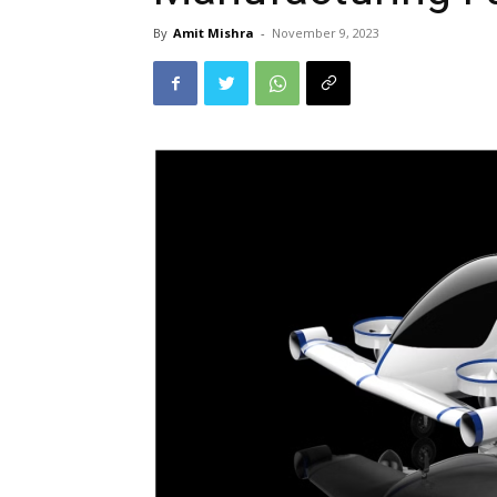
By
Amit Mishra
-
November 9, 2023