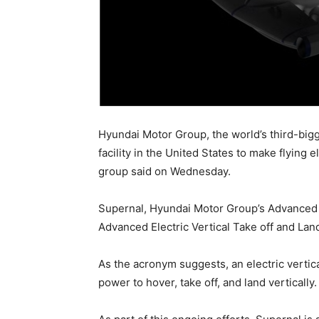
Hyundai Motor Group, the world’s third-bigg
facility in the United States to make flying 
group said on Wednesday.
Supernal, Hyundai Motor Group’s Advanced 
Advanced Electric Vertical Take off and Land
As the acronym suggests, an electric vertical
power to hover, take off, and land vertically.