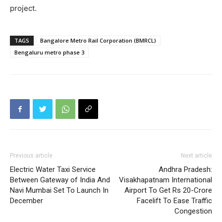
project.
TAGS
Bangalore Metro Rail Corporation (BMRCL)
Bengaluru metro phase 3
Previous article
Next article
Electric Water Taxi Service
Andhra Pradesh:
Between Gateway of India And
Visakhapatnam International
Navi Mumbai Set To Launch In
Airport To Get Rs 20-Crore
December
Facelift To Ease Traffic
Congestion