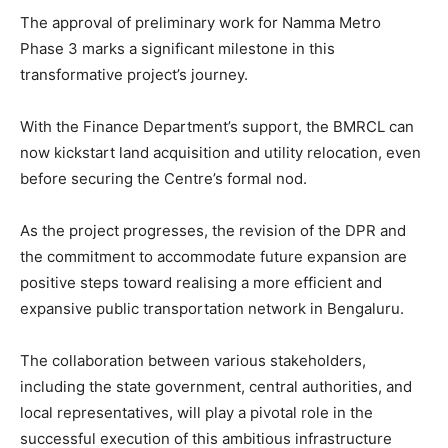
The approval of preliminary work for Namma Metro
Phase 3 marks a significant milestone in this
transformative project’s journey.
With the Finance Department’s support, the BMRCL can
now kickstart land acquisition and utility relocation, even
before securing the Centre’s formal nod.
As the project progresses, the revision of the DPR and
the commitment to accommodate future expansion are
positive steps toward realising a more efficient and
expansive public transportation network in Bengaluru.
The collaboration between various stakeholders,
including the state government, central authorities, and
local representatives, will play a pivotal role in the
successful execution of this ambitious infrastructure