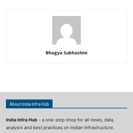
Bhagya Subhashini
About India Infra Hub
India Infra Hub
- a one-stop shop for all news, data,
analysis and best practices on Indian Infrastructure.