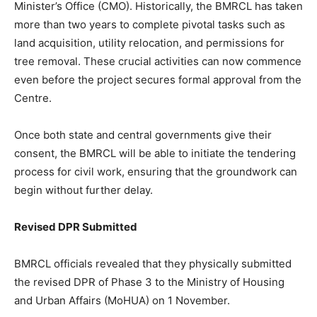
Minister’s Office (CMO). Historically, the BMRCL has taken
more than two years to complete pivotal tasks such as
land acquisition, utility relocation, and permissions for
tree removal. These crucial activities can now commence
even before the project secures formal approval from the
Centre.
Once both state and central governments give their
consent, the BMRCL will be able to initiate the tendering
process for civil work, ensuring that the groundwork can
begin without further delay.
Revised DPR Submitted
BMRCL officials revealed that they physically submitted
the revised DPR of Phase 3 to the Ministry of Housing
and Urban Affairs (MoHUA) on 1 November.