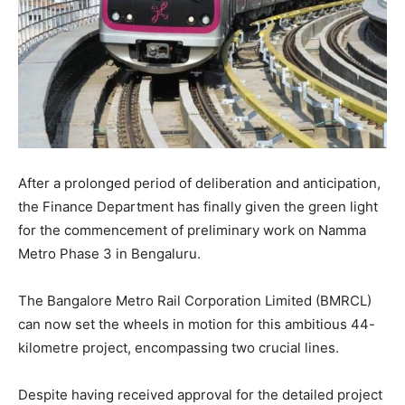
After a prolonged period of deliberation and anticipation,
the Finance Department has finally given the green light
for the commencement of preliminary work on Namma
Metro Phase 3 in Bengaluru.
The Bangalore Metro Rail Corporation Limited (BMRCL)
can now set the wheels in motion for this ambitious 44-
kilometre project, encompassing two crucial lines.
Despite having received approval for the detailed project