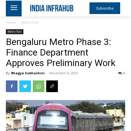
Subscribe
Home
Metro Rail
Metro Rail
Bengaluru Metro Phase 3:
Finance Department
Approves Preliminary Work
By
Bhagya Subhashini
-
November 8, 2023
0