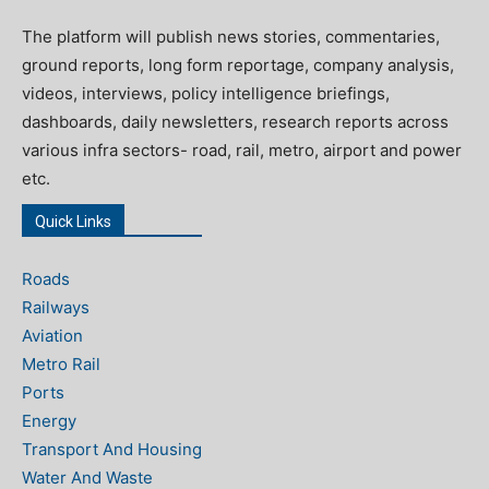
The platform will publish news stories, commentaries,
ground reports, long form reportage, company analysis,
videos, interviews, policy intelligence briefings,
dashboards, daily newsletters, research reports across
various infra sectors- road, rail, metro, airport and power
etc.
Quick Links
Roads
Railways
Aviation
Metro Rail
Ports
Energy
Transport And Housing
Water And Waste