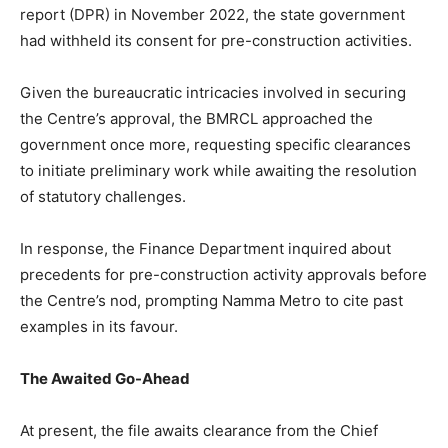
report (DPR) in November 2022, the state government
had withheld its consent for pre-construction activities.
Given the bureaucratic intricacies involved in securing
the Centre’s approval, the BMRCL approached the
government once more, requesting specific clearances
to initiate preliminary work while awaiting the resolution
of statutory challenges.
In response, the Finance Department inquired about
precedents for pre-construction activity approvals before
the Centre’s nod, prompting Namma Metro to cite past
examples in its favour.
The Awaited Go-Ahead
At present, the file awaits clearance from the Chief