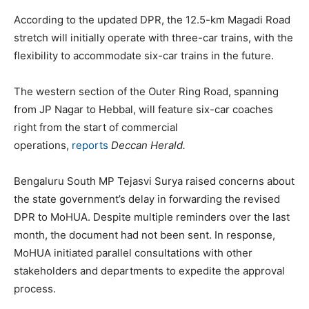
According to the updated DPR, the 12.5-km Magadi Road
stretch will initially operate with three-car trains, with the
flexibility to accommodate six-car trains in the future.
The western section of the Outer Ring Road, spanning
from JP Nagar to Hebbal, will feature six-car coaches
right from the start of commercial
operations,
reports
Deccan Herald.
Bengaluru South MP Tejasvi Surya raised concerns about
the state government’s delay in forwarding the revised
DPR to MoHUA. Despite multiple reminders over the last
month, the document had not been sent. In response,
MoHUA initiated parallel consultations with other
stakeholders and departments to expedite the approval
process.