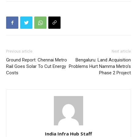
Previous article
Next article
Ground Report: Chennai Metro
Bengaluru: Land Acquisition
Rail Goes Solar To Cut Energy
Problems Hurt Namma Metro’s
Costs
Phase 2 Project
India Infra Hub Staff