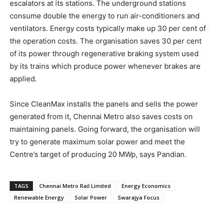
escalators at its stations. The underground stations
consume double the energy to run air-conditioners and
ventilators. Energy costs typically make up 30 per cent of
the operation costs. The organisation saves 30 per cent
of its power through regenerative braking system used
by its trains which produce power whenever brakes are
applied.
Since CleanMax installs the panels and sells the power
generated from it, Chennai Metro also saves costs on
maintaining panels. Going forward, the organisation will
try to generate maximum solar power and meet the
Centre’s target of producing 20 MWp, says Pandian.
TAGS
Chennai Metro Rail Limited
Energy Economics
Renewable Energy
Solar Power
Swarajya Focus