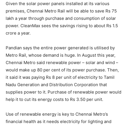
Given the solar power panels installed at its various
premises, Chennai Metro Rail will be able to save Rs 75
lakh a year through purchase and consumption of solar
power. CleanMax sees the savings rising to about Rs 1.5
crore a year.
Pandian says the entire power generated is utilised by
Metro Rail, whose demand is huge. In August this year,
Chennai Metro said renewable power – solar and wind –
would make up 80 per cent of its power purchase. Then,
it said it was paying Rs 8 per unit of electricity to Tamil
Nadu Generation and Distribution Corporation that
supplies power to it. Purchase of renewable power would
help it to cut its energy costs to Rs 3.50 per unit.
Use of renewable energy is key to Chennai Metro’s
financial health as it needs electricity for lighting and