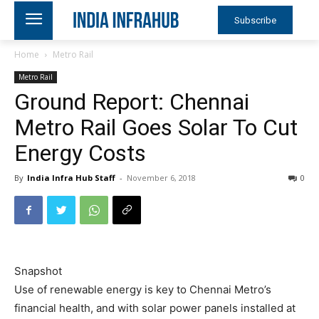
Subscribe
Home
Metro Rail
Metro Rail
Ground Report: Chennai
Metro Rail Goes Solar To Cut
Energy Costs
By
India Infra Hub Staff
-
November 6, 2018
0
Snapshot
Use of renewable energy is key to Chennai Metro’s
financial health, and with solar power panels installed at