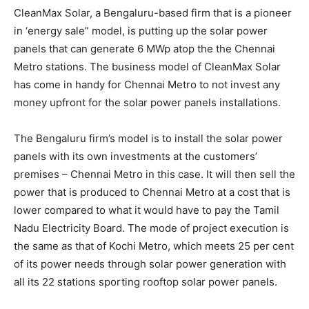
CleanMax Solar, a Bengaluru-based firm that is a pioneer
in ‘energy sale” model, is putting up the solar power
panels that can generate 6 MWp atop the the Chennai
Metro stations. The business model of CleanMax Solar
has come in handy for Chennai Metro to not invest any
money upfront for the solar power panels installations.
The Bengaluru firm’s model is to install the solar power
panels with its own investments at the customers’
premises – Chennai Metro in this case. It will then sell the
power that is produced to Chennai Metro at a cost that is
lower compared to what it would have to pay the Tamil
Nadu Electricity Board. The mode of project execution is
the same as that of Kochi Metro, which meets 25 per cent
of its power needs through solar power generation with
all its 22 stations sporting rooftop solar power panels.