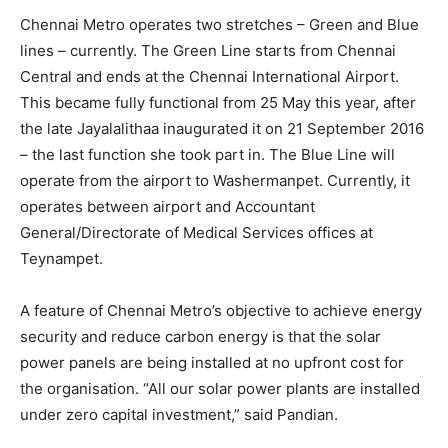
Chennai Metro operates two stretches – Green and Blue
lines – currently. The Green Line starts from Chennai
Central and ends at the Chennai International Airport.
This became fully functional from 25 May this year, after
the late Jayalalithaa inaugurated it on 21 September 2016
– the last function she took part in. The Blue Line will
operate from the airport to Washermanpet. Currently, it
operates between airport and Accountant
General/Directorate of Medical Services offices at
Teynampet.
A feature of Chennai Metro’s objective to achieve energy
security and reduce carbon energy is that the solar
power panels are being installed at no upfront cost for
the organisation. “All our solar power plants are installed
under zero capital investment,” said Pandian.