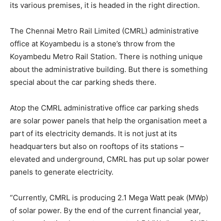
its various premises, it is headed in the right direction.
The Chennai Metro Rail Limited (CMRL) administrative
office at Koyambedu is a stone’s throw from the
Koyambedu Metro Rail Station. There is nothing unique
about the administrative building. But there is something
special about the car parking sheds there.
Atop the CMRL administrative office car parking sheds
are solar power panels that help the organisation meet a
part of its electricity demands. It is not just at its
headquarters but also on rooftops of its stations –
elevated and underground, CMRL has put up solar power
panels to generate electricity.
“Currently, CMRL is producing 2.1 Mega Watt peak (MWp)
of solar power. By the end of the current financial year,