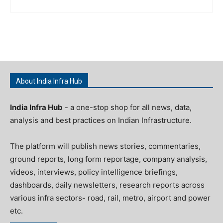
About India Infra Hub
India Infra Hub
- a one-stop shop for all news, data,
analysis and best practices on Indian Infrastructure.
The platform will publish news stories, commentaries,
ground reports, long form reportage, company analysis,
videos, interviews, policy intelligence briefings,
dashboards, daily newsletters, research reports across
various infra sectors- road, rail, metro, airport and power
etc.