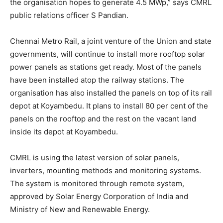
the organisation hopes to generate 4.5 MWp,” says CMRL
public relations officer S Pandian.
Chennai Metro Rail, a joint venture of the Union and state
governments, will continue to install more rooftop solar
power panels as stations get ready. Most of the panels
have been installed atop the railway stations. The
organisation has also installed the panels on top of its rail
depot at Koyambedu. It plans to install 80 per cent of the
panels on the rooftop and the rest on the vacant land
inside its depot at Koyambedu.
CMRL is using the latest version of solar panels,
inverters, mounting methods and monitoring systems.
The system is monitored through remote system,
approved by Solar Energy Corporation of India and
Ministry of New and Renewable Energy.