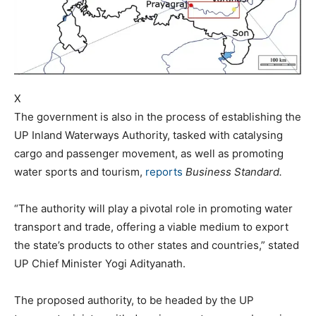
X
The government is also in the process of establishing the
UP Inland Waterways Authority, tasked with catalysing
cargo and passenger movement, as well as promoting
water sports and tourism,
reports
Business Standard.
“The authority will play a pivotal role in promoting water
transport and trade, offering a viable medium to export
the state’s products to other states and countries,” stated
UP Chief Minister Yogi Adityanath.
The proposed authority, to be headed by the UP