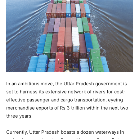
In an ambitious move, the Uttar Pradesh government is
set to harness its extensive network of rivers for cost-
effective passenger and cargo transportation, eyeing
merchandise exports of Rs 3 trillion within the next two-
three years.
Currently, Uttar Pradesh boasts a dozen waterways in