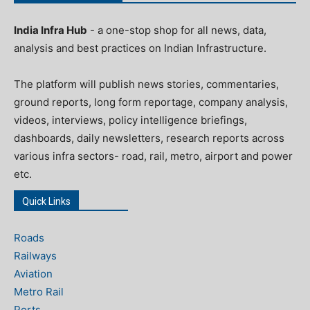
India Infra Hub
- a one-stop shop for all news, data,
analysis and best practices on Indian Infrastructure.
The platform will publish news stories, commentaries,
ground reports, long form reportage, company analysis,
videos, interviews, policy intelligence briefings,
dashboards, daily newsletters, research reports across
various infra sectors- road, rail, metro, airport and power
etc.
Quick Links
Roads
Railways
Aviation
Metro Rail
Ports