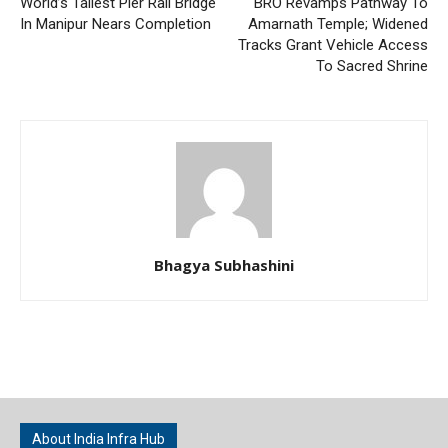
World’s Tallest Pier Rail Bridge
BRO Revamps Pathway To
In Manipur Nears Completion
Amarnath Temple; Widened
Tracks Grant Vehicle Access
To Sacred Shrine
Bhagya Subhashini
About India Infra Hub