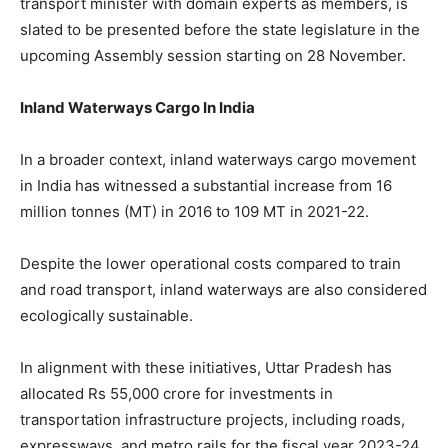
transport minister with domain experts as members, is
slated to be presented before the state legislature in the
upcoming Assembly session starting on 28 November.
Inland Waterways Cargo In India
In a broader context, inland waterways cargo movement
in India has witnessed a substantial increase from 16
million tonnes (MT) in 2016 to 109 MT in 2021-22.
Despite the lower operational costs compared to train
and road transport, inland waterways are also considered
ecologically sustainable.
In alignment with these initiatives, Uttar Pradesh has
allocated Rs 55,000 crore for investments in
transportation infrastructure projects, including roads,
expressways, and metro rails for the fiscal year 2023-24.