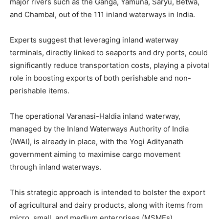
major rivers such as the Ganga, Yamuna, Saryu, Betwa,
and Chambal, out of the 111 inland waterways in India.
Experts suggest that leveraging inland waterway
terminals, directly linked to seaports and dry ports, could
significantly reduce transportation costs, playing a pivotal
role in boosting exports of both perishable and non-
perishable items.
The operational Varanasi-Haldia inland waterway,
managed by the Inland Waterways Authority of India
(IWAI), is already in place, with the Yogi Adityanath
government aiming to maximise cargo movement
through inland waterways.
This strategic approach is intended to bolster the export
of agricultural and dairy products, along with items from
micro, small, and medium enterprises (MSMEs).