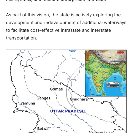
As part of this vision, the state is actively exploring the
development and redevelopment of additional waterways
to facilitate cost-effective intrastate and interstate
transportation.