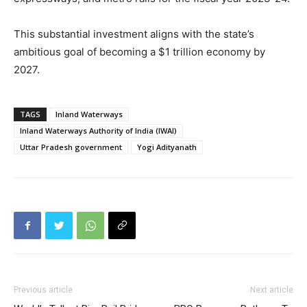
This substantial investment aligns with the state’s
ambitious goal of becoming a $1 trillion economy by
2027.
TAGS
Inland Waterways
Inland Waterways Authority of India (IWAI)
Uttar Pradesh government
Yogi Adityanath
Previous article
Next article