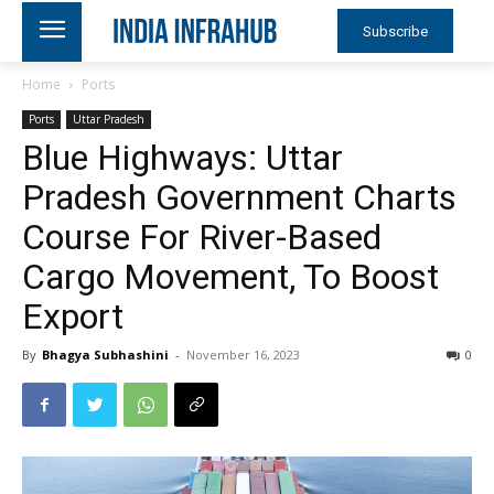
Subscribe
Home
Ports
Ports
Uttar Pradesh
Blue Highways: Uttar
Pradesh Government Charts
Course For River-Based
Cargo Movement, To Boost
Export
By
Bhagya Subhashini
-
November 16, 2023
0