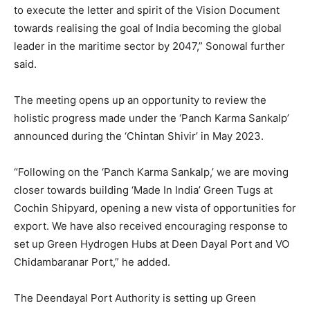
to execute the letter and spirit of the Vision Document
towards realising the goal of India becoming the global
leader in the maritime sector by 2047,” Sonowal further
said.
The meeting opens up an opportunity to review the
holistic progress made under the ‘Panch Karma Sankalp’
announced during the ‘Chintan Shivir’ in May 2023.
“Following on the ‘Panch Karma Sankalp,’ we are moving
closer towards building ‘Made In India’ Green Tugs at
Cochin Shipyard, opening a new vista of opportunities for
export. We have also received encouraging response to
set up Green Hydrogen Hubs at Deen Dayal Port and VO
Chidambaranar Port,” he added.
The Deendayal Port Authority is setting up Green