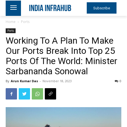
Subscribe
Home
Ports
Ports
Working To A Plan To Make
Our Ports Break Into Top 25
Ports Of The World: Minister
Sarbananda Sonowal
By
Arun Kumar Das
-
November 18, 2023
0