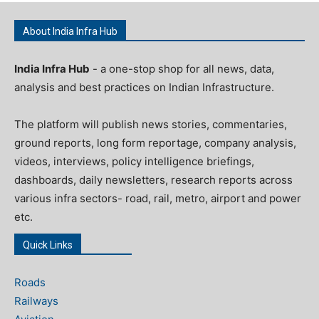
About India Infra Hub
India Infra Hub
- a one-stop shop for all news, data,
analysis and best practices on Indian Infrastructure.
The platform will publish news stories, commentaries,
ground reports, long form reportage, company analysis,
videos, interviews, policy intelligence briefings,
dashboards, daily newsletters, research reports across
various infra sectors- road, rail, metro, airport and power
etc.
Quick Links
Roads
Railways