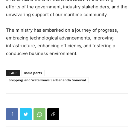
efforts of the government, industry stakeholders, and the
unwavering support of our maritime community.
The ministry has embarked on a journey of progress,
embracing technological advancements, improving
infrastructure, enhancing efficiency, and fostering a
conducive business environment.
TAGS
India ports
Shipping and Waterways Sarbananda Sonowal