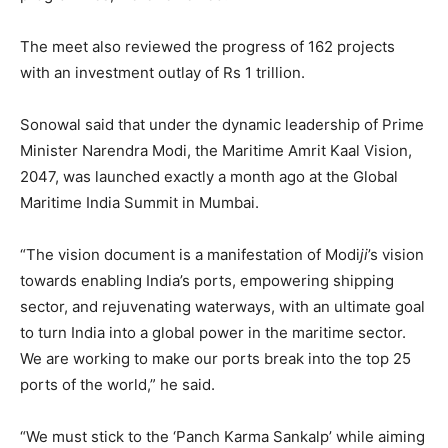
The meet also reviewed the progress of 162 projects
with an investment outlay of Rs 1 trillion.
Sonowal said that under the dynamic leadership of Prime
Minister Narendra Modi, the Maritime Amrit Kaal Vision,
2047, was launched exactly a month ago at the Global
Maritime India Summit in Mumbai.
“The vision document is a manifestation of Modi
ji
’s vision
towards enabling India’s ports, empowering shipping
sector, and rejuvenating waterways, with an ultimate goal
to turn India into a global power in the maritime sector.
We are working to make our ports break into the top 25
ports of the world,” he said.
“We must stick to the ‘Panch Karma Sankalp’ while aiming