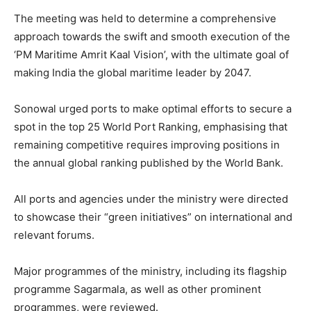
The meeting was held to determine a comprehensive
approach towards the swift and smooth execution of the
‘PM Maritime Amrit Kaal Vision’, with the ultimate goal of
making India the global maritime leader by 2047.
Sonowal urged ports to make optimal efforts to secure a
spot in the top 25 World Port Ranking, emphasising that
remaining competitive requires improving positions in
the annual global ranking published by the World Bank.
All ports and agencies under the ministry were directed
to showcase their “green initiatives” on international and
relevant forums.
Major programmes of the ministry, including its flagship
programme Sagarmala, as well as other prominent
programmes, were reviewed.