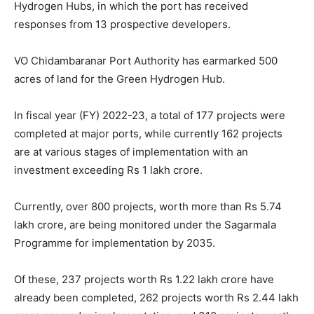
Hydrogen Hubs, in which the port has received
responses from 13 prospective developers.
VO Chidambaranar Port Authority has earmarked 500
acres of land for the Green Hydrogen Hub.
In fiscal year (FY) 2022-23, a total of 177 projects were
completed at major ports, while currently 162 projects
are at various stages of implementation with an
investment exceeding Rs 1 lakh crore.
Currently, over 800 projects, worth more than Rs 5.74
lakh crore, are being monitored under the Sagarmala
Programme for implementation by 2035.
Of these, 237 projects worth Rs 1.22 lakh crore have
already been completed, 262 projects worth Rs 2.44 lakh