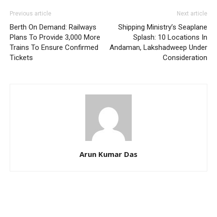
Previous article
Next article
Berth On Demand: Railways
Shipping Ministry’s Seaplane
Plans To Provide 3,000 More
Splash: 10 Locations In
Trains To Ensure Confirmed
Andaman, Lakshadweep Under
Tickets
Consideration
Arun Kumar Das