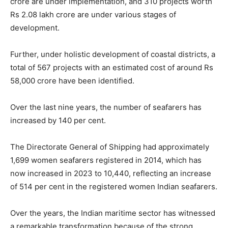
crore are under implementation, and 310 projects worth
Rs 2.08 lakh crore are under various stages of
development.
Further, under holistic development of coastal districts, a
total of 567 projects with an estimated cost of around Rs
58,000 crore have been identified.
Over the last nine years, the number of seafarers has
increased by 140 per cent.
The Directorate General of Shipping had approximately
1,699 women seafarers registered in 2014, which has
now increased in 2023 to 10,440, reflecting an increase
of 514 per cent in the registered women Indian seafarers.
Over the years, the Indian maritime sector has witnessed
a remarkable transformation because of the strong