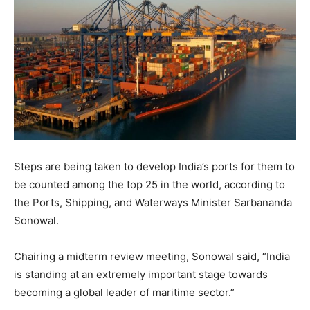
Steps are being taken to develop India’s ports for them to
be counted among the top 25 in the world, according to
the Ports, Shipping, and Waterways Minister Sarbananda
Sonowal.
Chairing a midterm review meeting, Sonowal said, “India
is standing at an extremely important stage towards
becoming a global leader of maritime sector.”