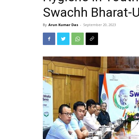
Swachh Bharat-U
By
Arun Kumar Das
-
September 20, 2023