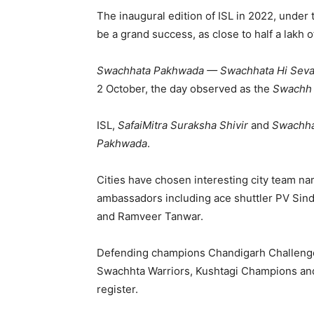
The inaugural edition of ISL in 2022, unde
be a grand success, as close to half a lakh 
Swachhata Pakhwada — Swachhata Hi Sev
2 October, the day observed as the
Swachh 
ISL,
SafaiMitra Suraksha Shivir
and
Swachha
Pakhwada
.
Cities have chosen interesting city team na
ambassadors including ace shuttler PV Sin
and Ramveer Tanwar.
Defending champions Chandigarh Challenge
Swachhta Warriors, Kushtagi Champions and
register.