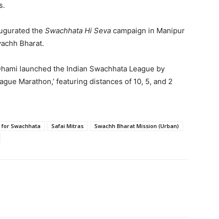
s.
augurated the
Swachhata Hi Seva
campaign in Manipur
wachh Bharat.
Dhami launched the Indian Swachhata League by
ague Marathon,’ featuring distances of 10, 5, and 2
 for Swachhata
Safai Mitras
Swachh Bharat Mission (Urban)