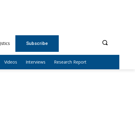
istics
Subscribe
Videos
Interviews
Research Report