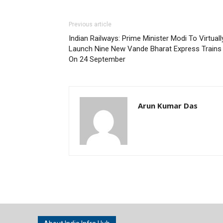
Previous article
Indian Railways: Prime Minister Modi To Virtuall
Launch Nine New Vande Bharat Express Trains
On 24 September
Arun Kumar Das