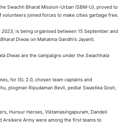
r the Swachh Bharat Mission-Urban (SBM-U), proved to
of volunteers joined forces to make cities garbage free.
a
2023
, is being organised between 15 September and
Bharat Diwas
on Mahatma Gandhi’s Jayanti.
ta Diwas
are the campaigns under the
Swachhata
mes, for ISL 2.0, chosen team captains and
dhu, plogman Ripudaman Bevli, pedlar Swastika Gosh,
rs, Hunsur Heroes, Viktamasingapuram, Dandeli
 Arsikere Army were among the first teams to