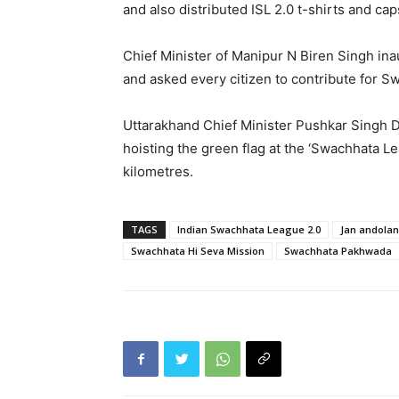
and also distributed ISL 2.0 t-shirts and cap
Chief Minister of Manipur N Biren Singh in
and asked every citizen to contribute for S
Uttarakhand Chief Minister Pushkar Singh 
hoisting the green flag at the ‘Swachhata Le
kilometres.
TAGS
Indian Swachhata League 2.0
Jan andolan
Swachhata Hi Seva Mission
Swachhata Pakhwada