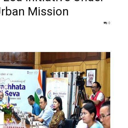
rban Mission
0