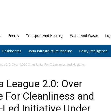
s
Energy
Transport And Housing
Water And Waste
Log
Dashboards
India Infrastructure Pipeline
Policy Intelligence
ue 2.0: Over 4,000 Cities Unite For Cleanliness and Hygiene...
a League 2.0: Over
e For Cleanliness and
-Led Initiative Under