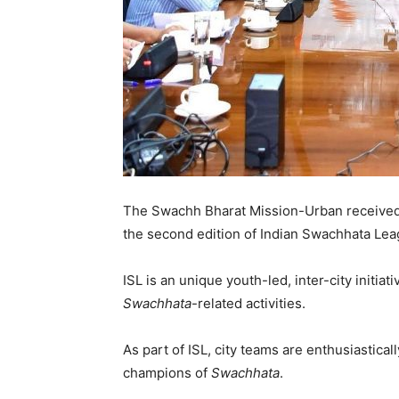
The Swachh Bharat Mission-Urban received a
the second edition of Indian Swachhata Leag
ISL is an unique youth-led, inter-city initi
Swachhata
-related activities.
As part of ISL, city teams are enthusiastical
champions of
Swachhata
.