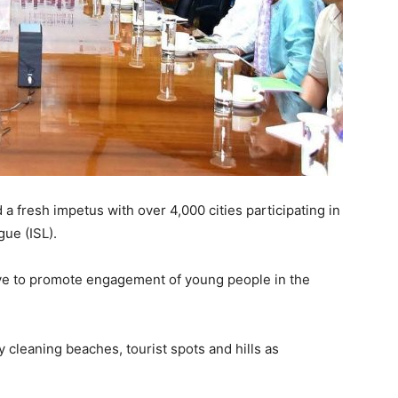
 fresh impetus with over 4,000 cities participating in
ue (ISL).
ative to promote engagement of young people in the
ly cleaning beaches, tourist spots and hills as