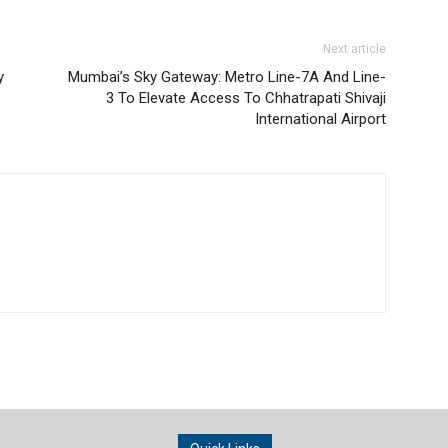
Next article
y
Mumbai’s Sky Gateway: Metro Line-7A And Line-
3 To Elevate Access To Chhatrapati Shivaji
International Airport