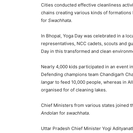
Cities conducted effective cleanliness activ
chains creating various kinds of formations 
for
Swachhata
.
In Bhopal, Yoga Day was celebrated in a loc
representatives, NCC cadets, scouts and g
Day in this transformed and clean environm
Nearly 4,000 kids participated in an event i
Defending champions team Chandigarh Chall
langar
to feed 10,000 people, whereas in Al
organised for of cleaning lakes.
Chief Ministers from various states joined 
Andolan
for
swachhata
.
Uttar Pradesh Chief Minister Yogi Adityanath