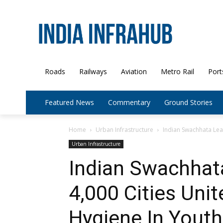
Roads
Railways
Aviation
Metro Rail
Port
Featured News
Commentary
Ground Stories
Home
Urban Infrastructure
Indian Swachhata Leag
Urban Infrastructure
Indian Swachhat
4,000 Cities Unit
Hygiene In Youth