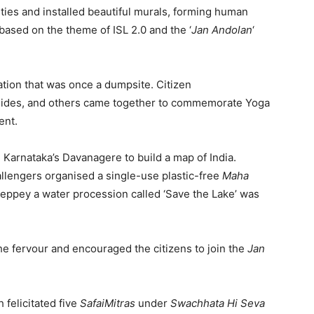
ities and installed beautiful murals, forming human
based on the theme of ISL 2.0 and the ‘
Jan Andolan
‘
ation that was once a dumpsite. Citizen
uides, and others came together to commemorate Yoga
ent.
n Karnataka’s Davanagere to build a map of India.
engers organised a single-use plastic-free
Maha
leppey a water procession called ‘Save the Lake’ was
the fervour and encouraged the citizens to join the
Jan
 felicitated five
SafaiMitras
under
Swachhata Hi Seva