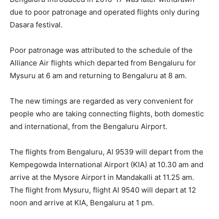
due to poor patronage and operated flights only during
Dasara festival.
Poor patronage was attributed to the schedule of the
Alliance Air flights which departed from Bengaluru for
Mysuru at 6 am and returning to Bengaluru at 8 am.
The new timings are regarded as very convenient for
people who are taking connecting flights, both domestic
and international, from the Bengaluru Airport.
The flights from Bengaluru, AI 9539 will depart from the
Kempegowda International Airport (KIA) at 10.30 am and
arrive at the Mysore Airport in Mandakalli at 11.25 am.
The flight from Mysuru, flight AI 9540 will depart at 12
noon and arrive at KIA, Bengaluru at 1 pm.