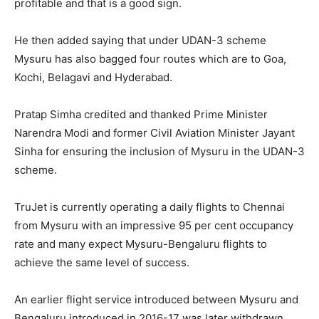
profitable and that is a good sign.
He then added saying that under UDAN-3 scheme
Mysuru has also bagged four routes which are to Goa,
Kochi, Belagavi and Hyderabad.
Pratap Simha credited and thanked Prime Minister
Narendra Modi and former Civil Aviation Minister Jayant
Sinha for ensuring the inclusion of Mysuru in the UDAN-3
scheme.
TruJet is currently operating a daily flights to Chennai
from Mysuru with an impressive 95 per cent occupancy
rate and many expect Mysuru-Bengaluru flights to
achieve the same level of success.
An earlier flight service introduced between Mysuru and
Bengaluru introduced in 2016-17 was later withdrawn