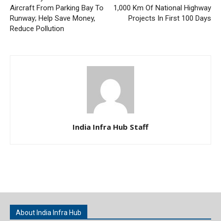
Aircraft From Parking Bay To
1,000 Km Of National Highway
Runway; Help Save Money,
Projects In First 100 Days
Reduce Pollution
India Infra Hub Staff
About India Infra Hub