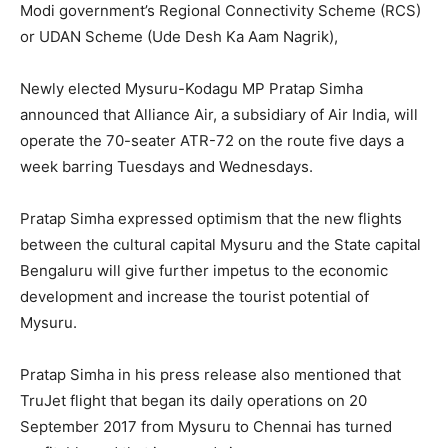
Modi government’s Regional Connectivity Scheme (RCS)
or UDAN Scheme (Ude Desh Ka Aam Nagrik),
Newly elected Mysuru-Kodagu MP Pratap Simha
announced that Alliance Air, a subsidiary of Air India, will
operate the 70-seater ATR-72 on the route five days a
week barring Tuesdays and Wednesdays.
Pratap Simha expressed optimism that the new flights
between the cultural capital Mysuru and the State capital
Bengaluru will give further impetus to the economic
development and increase the tourist potential of
Mysuru.
Pratap Simha in his press release also mentioned that
TruJet flight that began its daily operations on 20
September 2017 from Mysuru to Chennai has turned