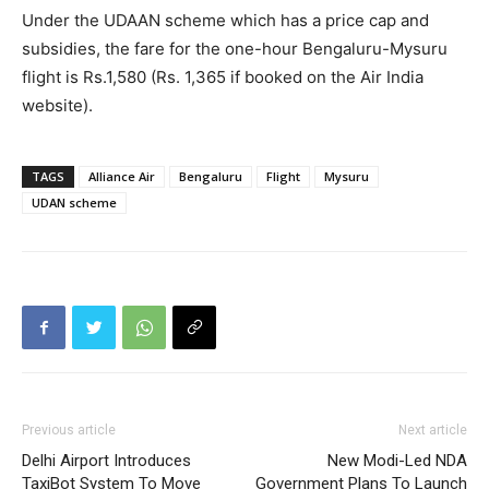
Under the UDAAN scheme which has a price cap and
subsidies, the fare for the one-hour Bengaluru-Mysuru
flight is Rs.1,580 (Rs. 1,365 if booked on the Air India
website).
TAGS
Alliance Air
Bengaluru
Flight
Mysuru
UDAN scheme
Previous article
Next article
Delhi Airport Introduces
New Modi-Led NDA
TaxiBot System To Move
Government Plans To Launch