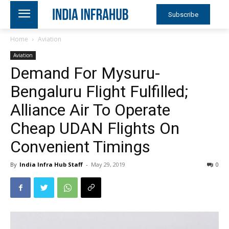
Subscribe
Home
Aviation
Aviation
Demand For Mysuru-
Bengaluru Flight Fulfilled;
Alliance Air To Operate
Cheap UDAN Flights On
Convenient Timings
By
India Infra Hub Staff
-
May 29, 2019
0