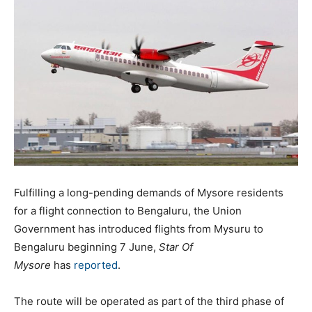
Fulfilling a long-pending demands of Mysore residents
for a flight connection to Bengaluru, the Union
Government has introduced flights from Mysuru to
Bengaluru beginning 7 June,
Star Of
Mysore
has
reported
.
The route will be operated as part of the third phase of