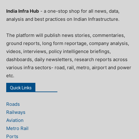
India Infra Hub
- a one-stop shop for all news, data,
analysis and best practices on Indian Infrastructure.
The platform will publish news stories, commentaries,
ground reports, long form reportage, company analysis,
videos, interviews, policy intelligence briefings,
dashboards, daily newsletters, research reports across
various infra sectors- road, rail, metro, airport and power
etc.
Quick Links
Roads
Railways
Aviation
Metro Rail
Ports