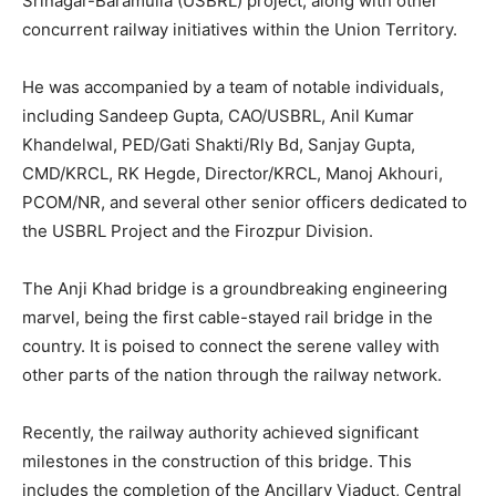
Srinagar-Baramulla (USBRL) project, along with other
concurrent railway initiatives within the Union Territory.
He was accompanied by a team of notable individuals,
including Sandeep Gupta, CAO/USBRL, Anil Kumar
Khandelwal, PED/Gati Shakti/Rly Bd, Sanjay Gupta,
CMD/KRCL, RK Hegde, Director/KRCL, Manoj Akhouri,
PCOM/NR, and several other senior officers dedicated to
the USBRL Project and the Firozpur Division.
The Anji Khad bridge is a groundbreaking engineering
marvel, being the first cable-stayed rail bridge in the
country. It is poised to connect the serene valley with
other parts of the nation through the railway network.
Recently, the railway authority achieved significant
milestones in the construction of this bridge. This
includes the completion of the Ancillary Viaduct, Central