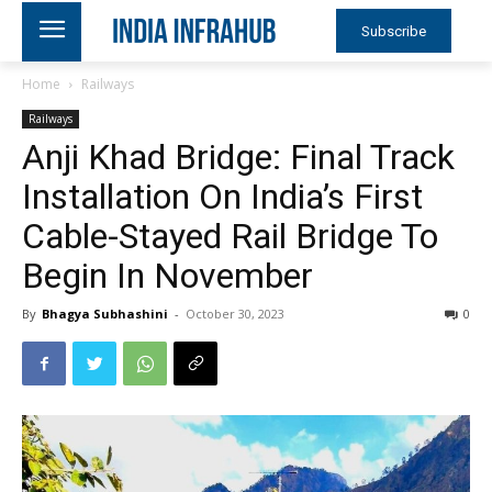
Subscribe
Home
Railways
Railways
Anji Khad Bridge: Final Track
Installation On India’s First
Cable-Stayed Rail Bridge To
Begin In November
By
Bhagya Subhashini
-
October 30, 2023
0