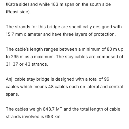
(Katra side) and while 183 m span on the south side
(Reasi side).
The strands for this bridge are specifically designed with
15.7 mm diameter and have three layers of protection.
The cable’s length ranges between a minimum of 80 m up
to 295 m as a maximum. The stay cables are composed of
31, 37 or 43 strands.
Anji cable stay bridge is designed with a total of 96
cables which means 48 cables each on lateral and central
spans.
The cables weigh 848.7 MT and the total length of cable
strands involved is 653 km.