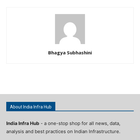
Bhagya Subhashini
About India Infra Hub
India Infra Hub
- a one-stop shop for all news, data,
analysis and best practices on Indian Infrastructure.