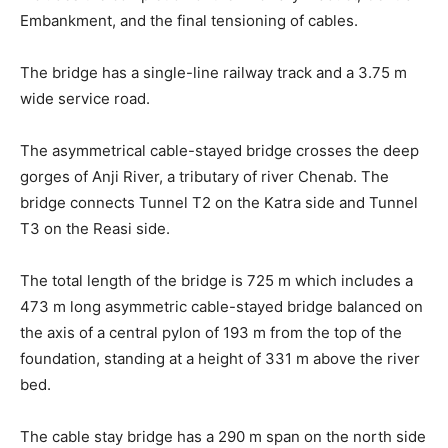
Embankment, and the final tensioning of cables.
The bridge has a single-line railway track and a 3.75 m
wide service road.
The asymmetrical cable-stayed bridge crosses the deep
gorges of Anji River, a tributary of river Chenab. The
bridge connects Tunnel T2 on the Katra side and Tunnel
T3 on the Reasi side.
The total length of the bridge is 725 m which includes a
473 m long asymmetric cable-stayed bridge balanced on
the axis of a central pylon of 193 m from the top of the
foundation, standing at a height of 331 m above the river
bed.
The cable stay bridge has a 290 m span on the north side