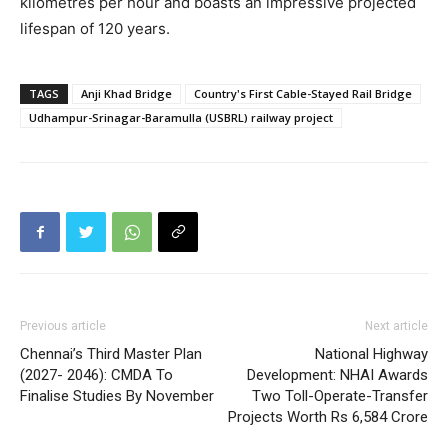
kilometres per hour and boasts an impressive projected
lifespan of 120 years.
TAGS
Anji Khad Bridge
Country's First Cable-Stayed Rail Bridge
Udhampur-Srinagar-Baramulla (USBRL) railway project
Previous article
Next article
Chennai’s Third Master Plan
National Highway
(2027- 2046): CMDA To
Development: NHAI Awards
Finalise Studies By November
Two Toll-Operate-Transfer
Projects Worth Rs 6,584 Crore