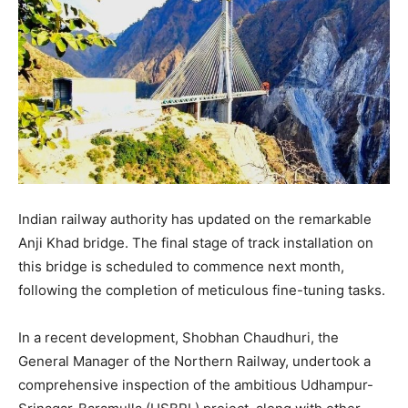
Indian railway authority has updated on the remarkable
Anji Khad bridge. The final stage of track installation on
this bridge is scheduled to commence next month,
following the completion of meticulous fine-tuning tasks.
In a recent development, Shobhan Chaudhuri, the
General Manager of the Northern Railway, undertook a
comprehensive inspection of the ambitious Udhampur-