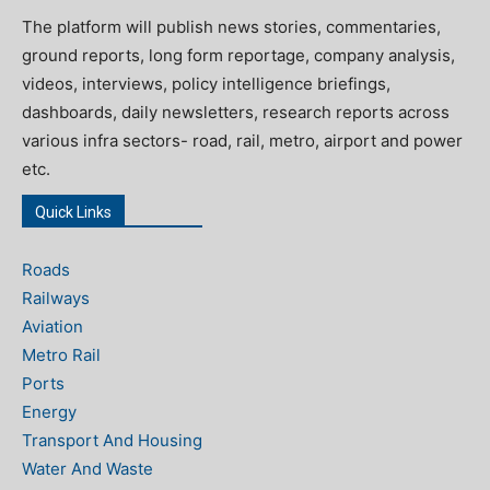
The platform will publish news stories, commentaries,
ground reports, long form reportage, company analysis,
videos, interviews, policy intelligence briefings,
dashboards, daily newsletters, research reports across
various infra sectors- road, rail, metro, airport and power
etc.
Quick Links
Roads
Railways
Aviation
Metro Rail
Ports
Energy
Transport And Housing
Water And Waste