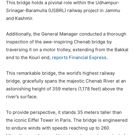
This bridge holds a pivotal role within the Udhampur-
Srinagar-Baramulla (USBRL) railway project in Jammu
and Kashmir.
Additionally, the General Manager conducted a thorough
inspection of the awe-inspiring Chenab bridge by
traversing it on a motor trolley, extending from the Bakkal
end to the Kouri end,
reports
Financial Express
.
This remarkable bridge, the world’s highest railway
bridge, gracefully spans the majestic Chenab River at an
astonishing height of 359 meters (1,178 feet) above the
river’s surface.
To provide perspective, it stands 35 meters taller than
the iconic Eiffel Tower in Paris. The bridge is engineered
to endure winds with speeds reaching up to 260